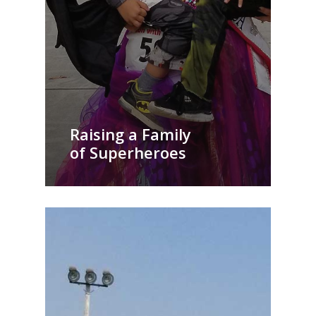
Raising a Family
of Superheroes