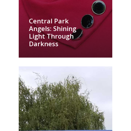
Central Park
Angels: Shining
Light Through
Darkness