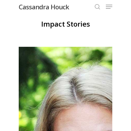
Menu
Skip
Cassandra Houck
to
search
Close
main
Impact Stories
Menu
content